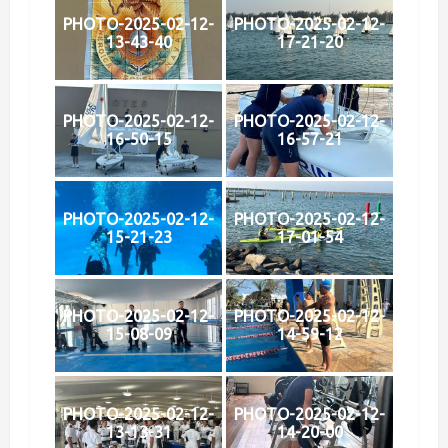
PHOTO-2025-02-12-
PHOTO-2025-02-12-
13-43-40
17-21-20
PHOTO-2025-02-12-
PHOTO-2025-02-12-
16-50-15
16-57-21
PHOTO-2025-02-12-
PHOTO-2025-02-12-
15-21-23
17-01-54
PHOTO-2025-02-12-
PHOTO-2025-02-12-
15-08-09
14-59-12
PHOTO-2025-02-12-
PHOTO-2025-02-12-
13-13-31
14-20-00