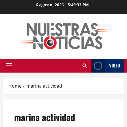
Skip
6 agosto, 2026
5:49:33 PM
to
content
VIDEO
Primary
Menu
Home
marina actividad
marina actividad