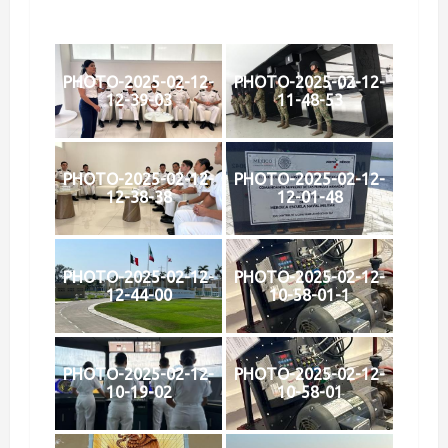
PHOTO-2025-02-12-
PHOTO-2025-02-12-
12-39-03
11-48-53
PHOTO-2025-02-12-
PHOTO-2025-02-12-
12-38-38
12-01-48
PHOTO-2025-02-12-
PHOTO-2025-02-12-
12-44-00
10-58-01-1
PHOTO-2025-02-12-
PHOTO-2025-02-12-
10-19-02
10-58-01