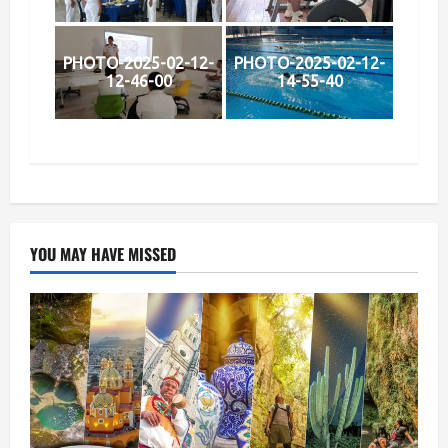
PHOTO-2025-02-12-
PHOTO-2025-02-12-
12-46-00
14-55-40
YOU MAY HAVE MISSED