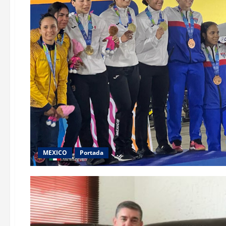
MEXICO
Portada